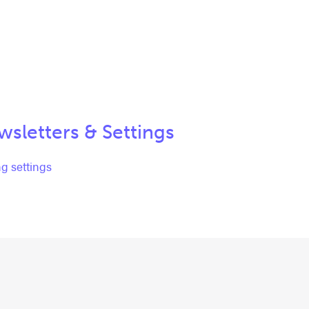
sletters & Settings
g settings