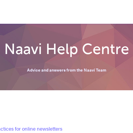
Naavi Help Centre
Advice and answers from the Naavi Team
ctices for online newsletters