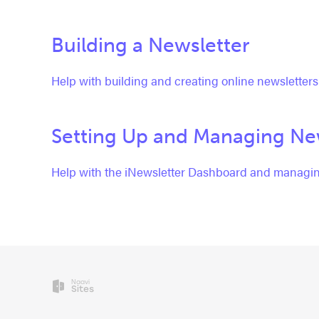
Building a Newsletter
Help with building and creating online newsletters
Setting Up and Managing New
Help with the iNewsletter Dashboard and managin
Naavi
Sites