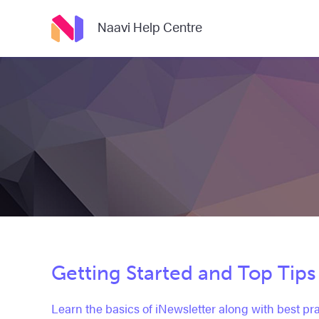
Naavi Help Centre
Getting Started and Top Tips
Learn the basics of iNewsletter along with best pra