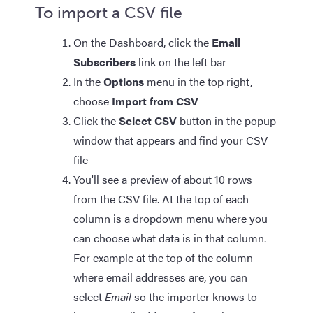
To import a CSV file
On the Dashboard, click the
Email
Subscribers
link on the left bar
In the
Options
menu in the top right,
choose
Import from CSV
Click the
Select CSV
button in the popup
window that appears and find your CSV
file
You'll see a preview of about 10 rows
from the CSV file. At the top of each
column is a dropdown menu where you
can choose what data is in that column.
For example at the top of the column
where email addresses are, you can
select
Email
so the importer knows to