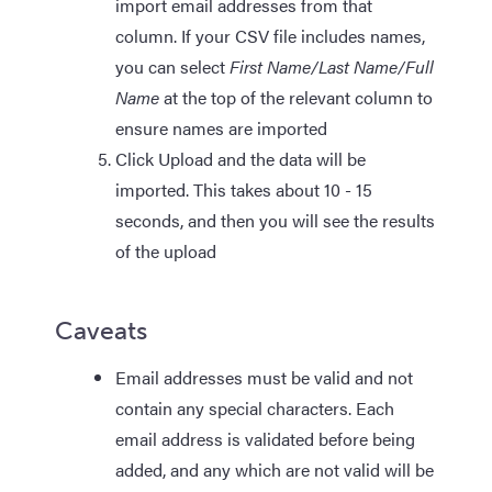
import email addresses from that
column. If your CSV file includes names,
you can select
First Name/Last Name/Full
Name
at the top of the relevant column to
ensure names are imported
Click Upload and the data will be
imported. This takes about 10 - 15
seconds, and then you will see the results
of the upload
Caveats
Email addresses must be valid and not
contain any special characters. Each
email address is validated before being
added, and any which are not valid will be