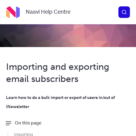
Naavi Help Centre
Importing and exporting
email subscribers
Learn how to do a bulk import or export of users in/out of
iNewsletter
On this page
Importing