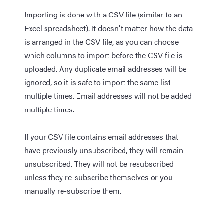
Importing is done with a CSV file (similar to an
Excel spreadsheet). It doesn't matter how the data
is arranged in the CSV file, as you can choose
which columns to import before the CSV file is
uploaded. Any duplicate email addresses will be
ignored, so it is safe to import the same list
multiple times. Email addresses will not be added
multiple times.
If your CSV file contains email addresses that
have previously unsubscribed, they will remain
unsubscribed. They will not be resubscribed
unless they re-subscribe themselves or you
manually re-subscribe them.