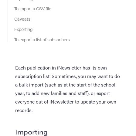
To import a CSV file
Caveats
Exporting
To export a list of subscribers
Each publication in iNewsletter has its own
subscription list. Sometimes, you may want to do
a bulk import (such as at the start of the school
year, to add new families and staff), or export
everyone out of iNewsletter to update your own
records.
Importing