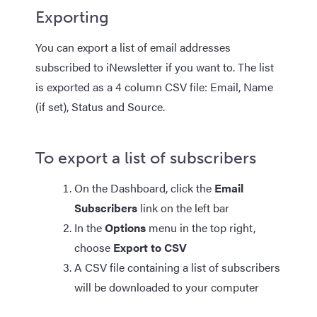
Exporting
You can export a list of email addresses
subscribed to iNewsletter if you want to. The list
is exported as a 4 column CSV file: Email, Name
(if set), Status and Source.​
To export a list of subscribers
On the Dashboard, click the
Email
Subscribers
link on the left bar
In the
Options
menu in the top right,
choose
Export to CSV
A CSV file containing a list of subscribers
will be downloaded to your computer