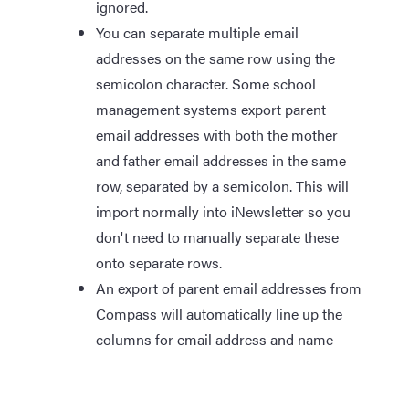
ignored.
You can separate multiple email
addresses on the same row using the
semicolon character. Some school
management systems export parent
email addresses with both the mother
and father email addresses in the same
row, separated by a semicolon. This will
import normally into iNewsletter so you
don't need to manually separate these
onto separate rows.
An export of parent email addresses from
Compass will automatically line up the
columns for email address and name