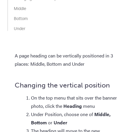
Middle
Bottom
Under
A page heading can be vertically positioned in 3
places: Middle, Bottom and Under
Changing the vertical position
On the top menu that sits over the banner
photo, click the
Heading
menu
Under Position, choose one of
Middle,
Bottom
or
Under
The heading will move to the new