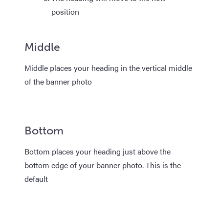
position
Middle
Middle places your heading in the vertical middle
of the banner photo
Bottom
Bottom places your heading just above the
bottom edge of your banner photo. This is the
default