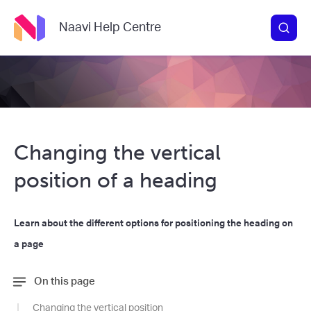
Naavi Help Centre
Changing the vertical
position of a heading
Learn about the different options for positioning the heading on
a page
On this page
Changing the vertical position