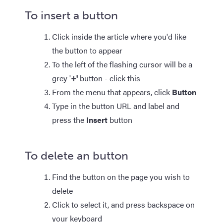
To insert a button
Click inside the article where you'd like
the button to appear
To the left of the flashing cursor will be a
grey '
+'
button - click this
From the menu that appears, click
Button
Type in the button URL and label and
press the
Insert
button
To delete an button
Find the button on the page you wish to
delete
Click to select it, and press backspace on
your keyboard