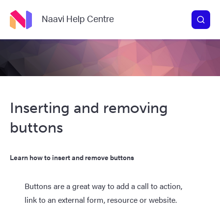
Naavi Help Centre
Inserting and removing
buttons
Learn how to insert and remove buttons
Buttons are a great way to add a call to action,
link to an external form, resource or website.